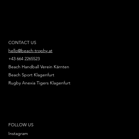
CONTACT US
hello@beach-trophy.at
+43 664 2265523
Beach Handball Verein Kärnten
Beach Sport Klagenfurt
Rugby Anexia Tigers Klagenfurt
FOLLOW US
Instagram