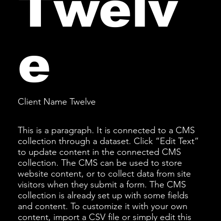
Twelv
e
Client Name Twelve
This is a paragraph. It is connected to a CMS
collection through a dataset. Click “Edit Text”
to update content in the connected CMS
collection. The CMS can be used to store
website content, or to collect data from site
visitors when they submit a form. The CMS
collection is already set up with some fields
and content. To customize it with your own
content, import a CSV file or simply edit this