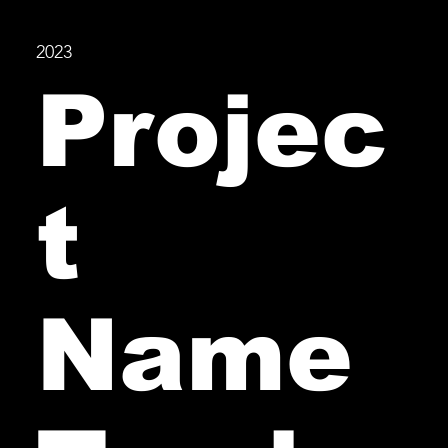
2023
Projec
t
Name