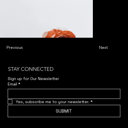
Previous
Next
STAY CONNECTED
Sign up for Our Newsletter
Email
*
Yes, subscribe me to your newsletter.
*
SUBMIT