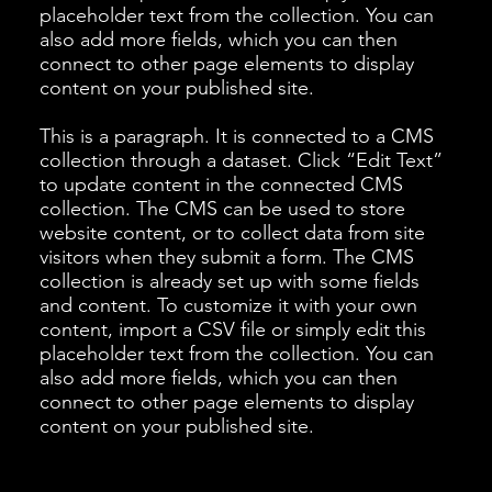
placeholder text from the collection. You can
also add more fields, which you can then
connect to other page elements to display
content on your published site.
This is a paragraph. It is connected to a CMS
collection through a dataset. Click “Edit Text”
to update content in the connected CMS
collection. The CMS can be used to store
website content, or to collect data from site
visitors when they submit a form. The CMS
collection is already set up with some fields
and content. To customize it with your own
content, import a CSV file or simply edit this
placeholder text from the collection. You can
also add more fields, which you can then
connect to other page elements to display
content on your published site.