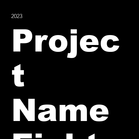
2023
Projec
t
Name