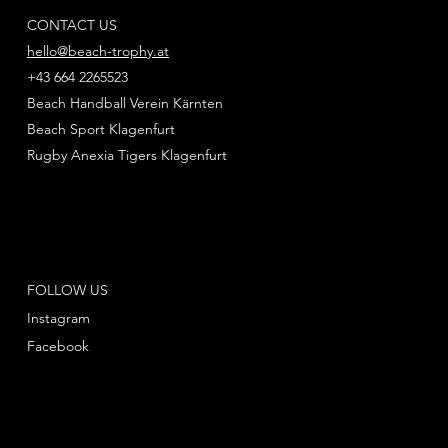
CONTACT US
hello@beach-trophy.at
+43 664 2265523
Beach Handball Verein Kärnten
Beach Sport Klagenfurt
Rugby Anexia Tigers Klagenfurt
FOLLOW US
Instagram
Facebook