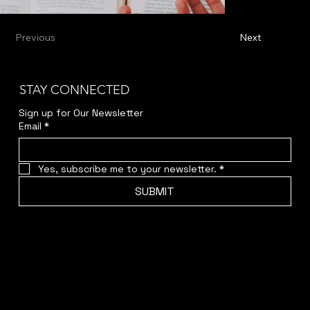
Previous
Next
STAY CONNECTED
Sign up for Our Newsletter
Email
*
Yes, subscribe me to your newsletter.
*
SUBMIT