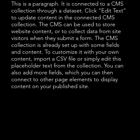
This is a paragraph. It is connected to a CMS
collection through a dataset. Click “Edit Text”
to update content in the connected CMS
collection. The CMS can be used to store
website content, or to collect data from site
visitors when they submit a form. The CMS
collection is already set up with some fields
and content. To customize it with your own
content, import a CSV file or simply edit this
placeholder text from the collection. You can
also add more fields, which you can then
connect to other page elements to display
content on your published site.