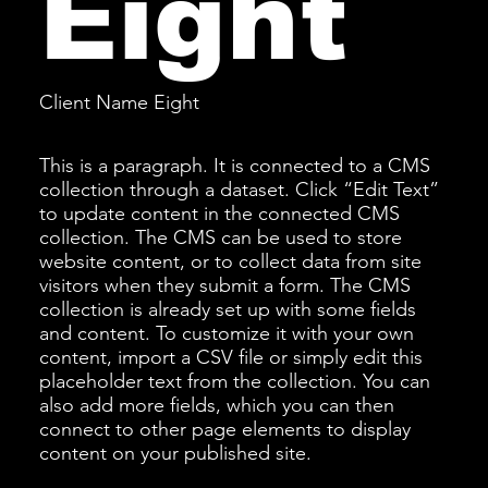
Eight
Client Name Eight
This is a paragraph. It is connected to a CMS
collection through a dataset. Click “Edit Text”
to update content in the connected CMS
collection. The CMS can be used to store
website content, or to collect data from site
visitors when they submit a form. The CMS
collection is already set up with some fields
and content. To customize it with your own
content, import a CSV file or simply edit this
placeholder text from the collection. You can
also add more fields, which you can then
connect to other page elements to display
content on your published site.