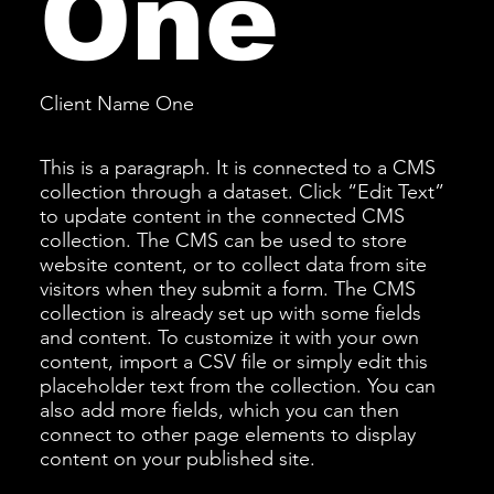
One
Client Name One
This is a paragraph. It is connected to a CMS
collection through a dataset. Click “Edit Text”
to update content in the connected CMS
collection. The CMS can be used to store
website content, or to collect data from site
visitors when they submit a form. The CMS
collection is already set up with some fields
and content. To customize it with your own
content, import a CSV file or simply edit this
placeholder text from the collection. You can
also add more fields, which you can then
connect to other page elements to display
content on your published site.