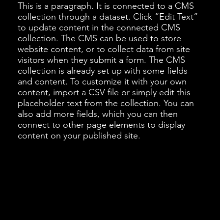
This is a paragraph. It is connected to a CMS
collection through a dataset. Click “Edit Text”
to update content in the connected CMS
collection. The CMS can be used to store
website content, or to collect data from site
visitors when they submit a form. The CMS
collection is already set up with some fields
and content. To customize it with your own
content, import a CSV file or simply edit this
placeholder text from the collection. You can
also add more fields, which you can then
connect to other page elements to display
content on your published site.