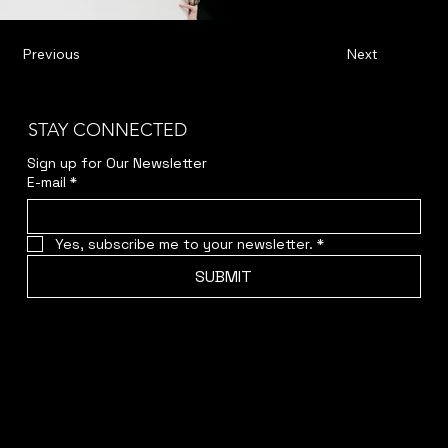
Previous
Next
STAY CONNECTED
Sign up for Our Newsletter
E-mail
*
Yes, subscribe me to your newsletter.
*
SUBMIT