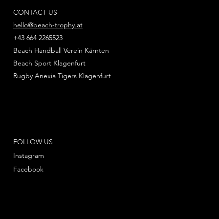
CONTACT US
hello@beach-trophy.at
+43 664 2265523
Beach Handball Verein Kärnten
Beach Sport Klagenfurt
Rugby Anexia Tigers Klagenfurt
FOLLOW US
Instagram
Facebook