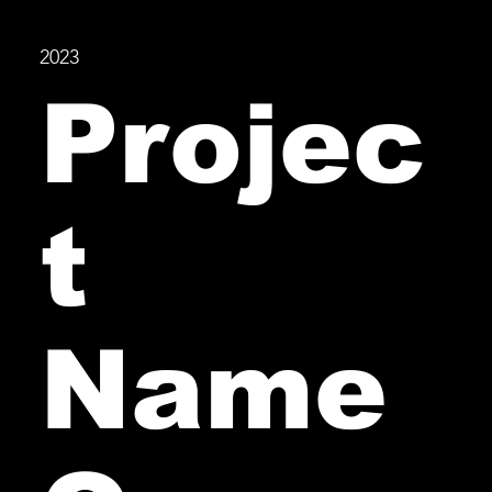
2023
Projec
t
Name