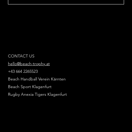
CONTACT US
hello@beach-trophy.at
+43 664 2265523
Beach Handball Verein Kärnten
Beach Sport Klagenfurt
Rugby Anexia Tigers Klagenfurt