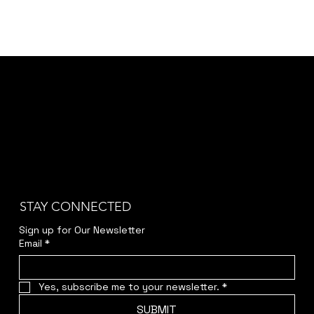
STAY CONNECTED
Sign up for Our Newsletter
Email
*
Yes, subscribe me to your newsletter.
*
SUBMIT